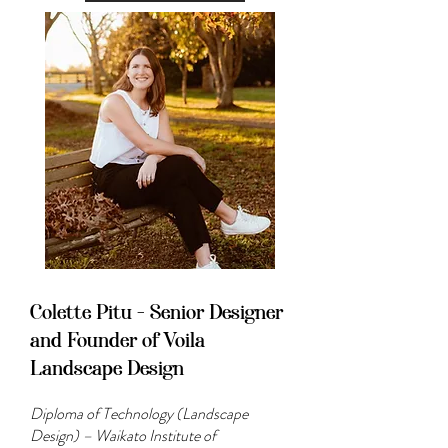
Colette Pitu - Senior Designer
and Founder of Voila
Landscape Design
Diploma of Technology (Landscape
Design) – Waikato Institute of