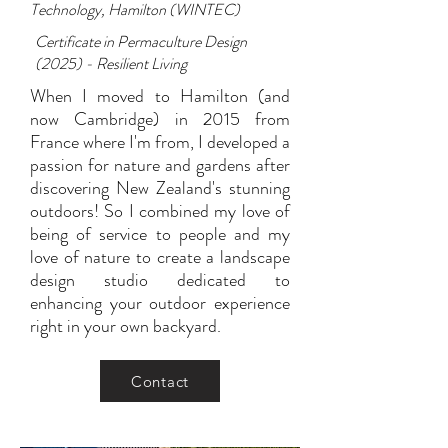
Technology, Hamilton (WINTEC)
Certificate in Permaculture Design
(2025) - Resilient Living
When I moved to Hamilton (and
now Cambridge) in 2015 from
France where I'm from, I developed a
passion for nature and gardens after
discovering New Zealand's stunning
outdoors! So I combined my love of
being of service to people and my
love of nature to create a landscape
design studio dedicated to
enhancing your outdoor experience
right in your own backyard.
Contact