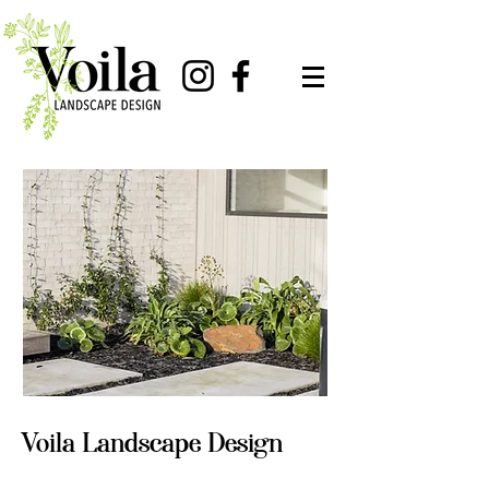
Voila Landscape Design
Full