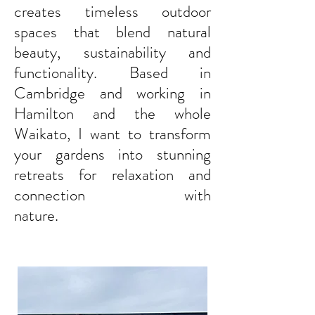
Service Landscape Design for Waikato Gardens
creates timeless outdoor
spaces that blend natural
beauty, sustainability and
functionality. Based in
Cambridge and working in
Hamilton and the whole
Waikato, I want to transform
your gardens into stunning
retreats for relaxation and
connection with
nature.
VoilaLandscapeDesign creates timeless outdoor
spaces that blend natural beauty, sustainability, and functionality. We
offer full service landscape design, transforming gardens into stunning
retreats for relaxation and connection. Based in Cambridge and serving
Waikato, New Zealand, we aim to enhance every
client's outdoor