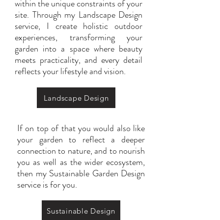
within the unique constraints of your
site. Through my Landscape Design
service, I create holistic outdoor
experiences, transforming your
garden into a space where beauty
meets practicality, and every detail
reflects your lifestyle and vision.
Landscape Design
If on top of that you would also like
your garden to reflect a deeper
connection to nature, and to nourish
you as well as the wider ecosystem,
then my Sustainable Garden Design
service is for you.
Sustainable Design