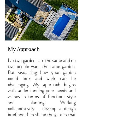
My Approach
No two gardens are the same and no
two people want the same garden.
But visualising how your garden
could look and work can be
challenging. My approach begins
with understanding your needs and
wishes in terms of function, style
and planting. Working
collaboratively, I develop a design
brief and then shape the garden that