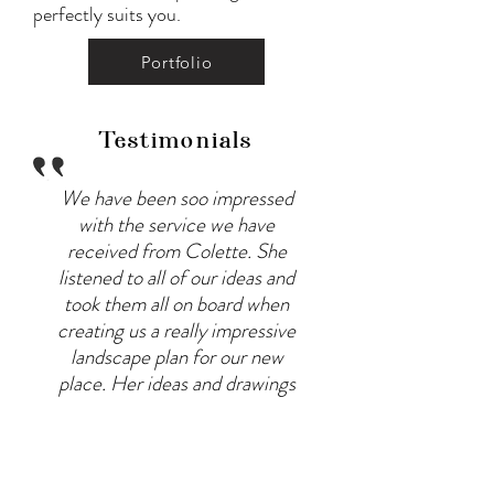
perfectly suits you.
Portfolio
Testimonials
We have been soo impressed
with the service we have
received from Colette. She
listened to all of our ideas and
took them all on board when
creating us a really impressive
landscape plan for our new
place. Her ideas and drawings
exceeded our expectations!
Her communication is
fantastic and she is happy to
take on feedback and make