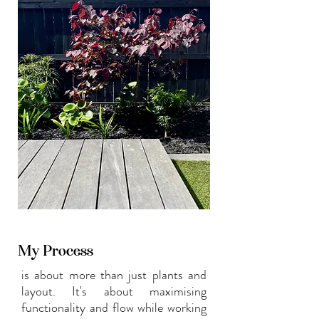
experience.
My Process
is about more than just plants and
layout. It's about maximising
functionality and flow while working