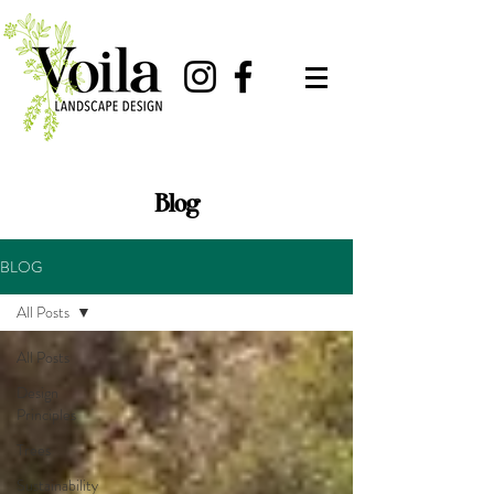
Blog
BLOG
All Posts
All Posts
Design
Principles
Trees
Sustainability