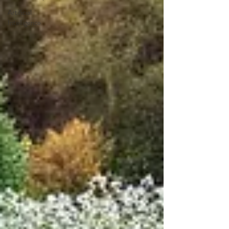
Artificial
Intelligence