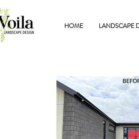
HOME
LANDSCAPE 