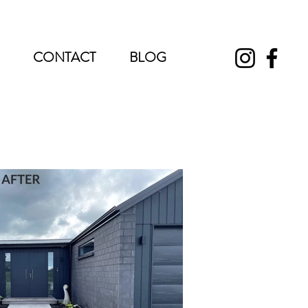
CONTACT
BLOG