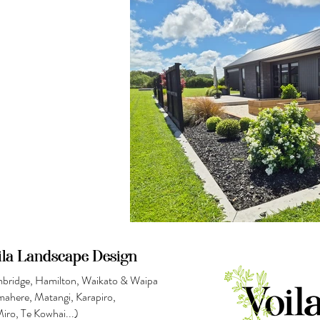
ila Landscape Design
bridge, Hamilton, Waikato & Waipa
mahere, Matangi,
Karapiro,
Miro
, Te Kowhai...)