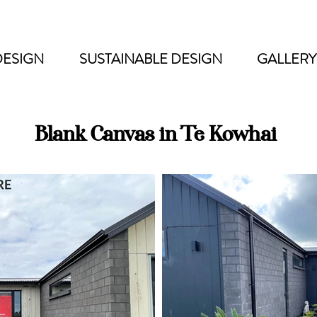
DESIGN
SUSTAINABLE DESIGN
GALLERY
Blank Canvas in Te Kowhai