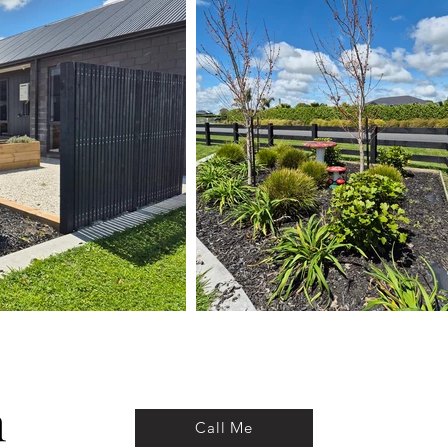
Call Me